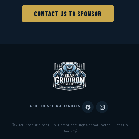
CONTACT US TO SPONSOR
ABOUT
MISSION
JOIN
GOALS
© 2026 Bear Gridiron Club · Cambridge High School Football · Let’s Go
Bears 🐻