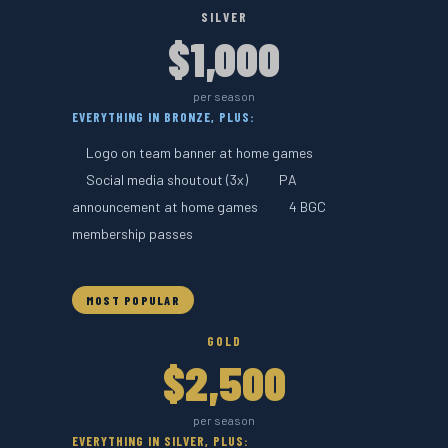
SILVER
$1,000
per season
EVERYTHING IN BRONZE, PLUS:
Logo on team banner at home games
Social media shoutout (3x)
PA
announcement at home games
4 BGC
membership passes
MOST POPULAR
GOLD
$2,500
per season
EVERYTHING IN SILVER, PLUS: