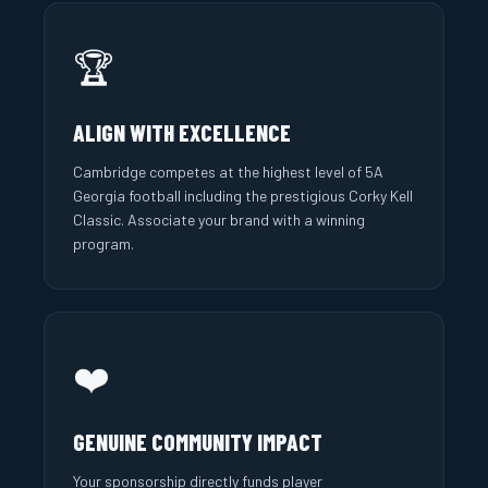
🏆
ALIGN WITH EXCELLENCE
Cambridge competes at the highest level of 5A
Georgia football including the prestigious Corky Kell
Classic. Associate your brand with a winning
program.
❤️
GENUINE COMMUNITY IMPACT
Your sponsorship directly funds player