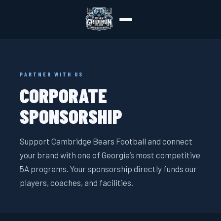
PARTNER WITH US
CORPORATE
SPONSORSHIP
Support Cambridge Bears Football and connect
your brand with one of Georgia’s most competitive
5A programs. Your sponsorship directly funds our
players, coaches, and facilities.