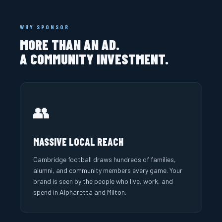
WHY SPONSOR
MORE THAN AN AD.
A COMMUNITY INVESTMENT.
👥
MASSIVE LOCAL REACH
Cambridge football draws hundreds of families,
alumni, and community members every game. Your
brand is seen by the people who live, work, and
spend in Alpharetta and Milton.