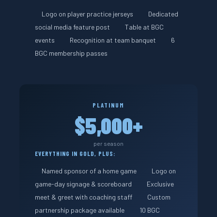
Logo on player practice jerseys
Dedicated
social media feature post
Table at BGC
events
Recognition at team banquet
6
BGC membership passes
PLATINUM
$5,000+
per season
EVERYTHING IN GOLD, PLUS:
Named sponsor of a home game
Logo on
game-day signage & scoreboard
Exclusive
meet & greet with coaching staff
Custom
partnership package available
10 BGC