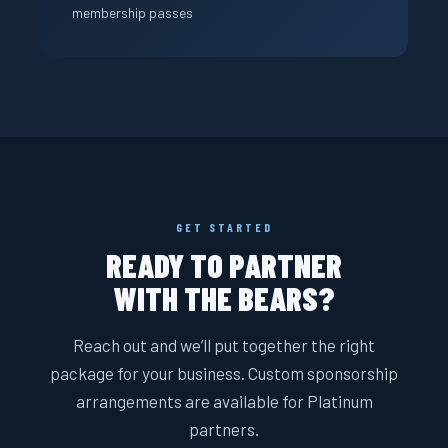
membership passes
GET STARTED
READY TO PARTNER
WITH THE BEARS?
Reach out and we’ll put together the right
package for your business. Custom sponsorship
arrangements are available for Platinum
partners.