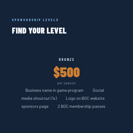
SPONSORSHIP LEVELS
FIND YOUR LEVEL
BRONZE
$500
per season
Business name in game program
Social
media shoutout (1x)
Logo on BGC website
sponsors page
2 BGC membership passes