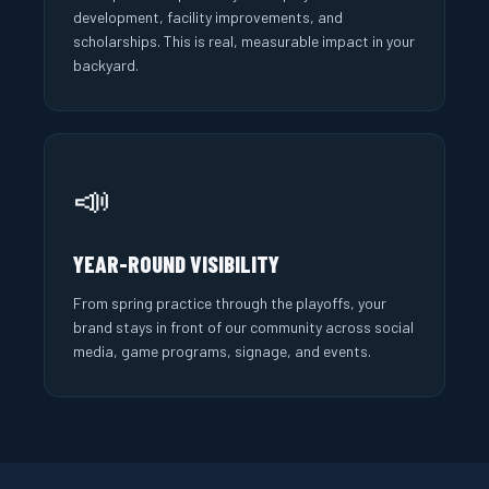
development, facility improvements, and
scholarships. This is real, measurable impact in your
backyard.
📣
YEAR-ROUND VISIBILITY
From spring practice through the playoffs, your
brand stays in front of our community across social
media, game programs, signage, and events.